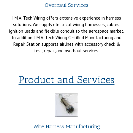
Overhaul Services
I.M.A. Tech Wiring offers extensive experience in harness
solutions. We supply electrical wiring harnesses, cables,
ignition leads and flexible conduit to the aerospace market.
In addition, I.M.A. Tech Wiring Certified Manufacturing and
Repair Station supports airlines with accessory check &
test, repair, and overhaul services.
Product and Services
Wire Harness Manufacturing