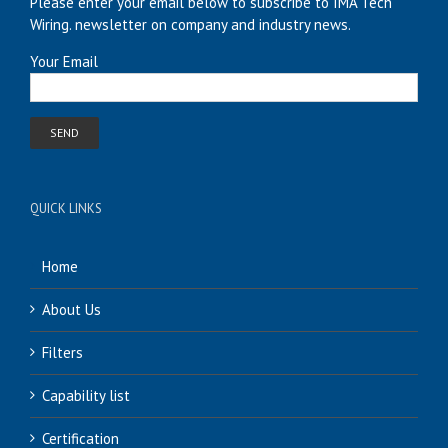
Please enter your email below to subscribe to IMA Tech
Wiring. newsletter on company and industry news.
Your Email
QUICK LINKS
Home
About Us
Filters
Capability list
Certification