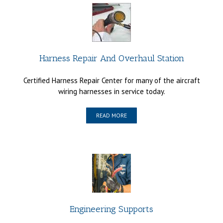
Harness Repair And Overhaul Station
Certified Harness Repair Center for many of the aircraft
wiring harnesses in service today.
READ MORE
Engineering Supports