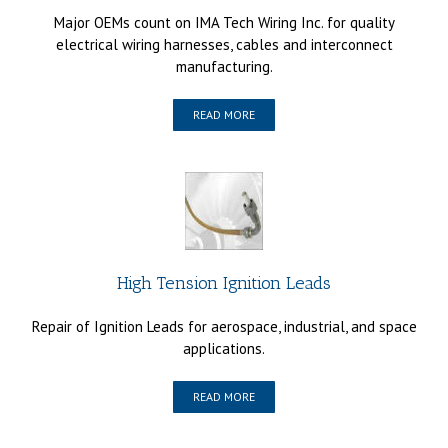
Major OEMs count on IMA Tech Wiring Inc. for quality
electrical wiring harnesses, cables and interconnect
manufacturing.
READ MORE
High Tension Ignition Leads
Repair of Ignition Leads for aerospace, industrial, and space
applications.
READ MORE