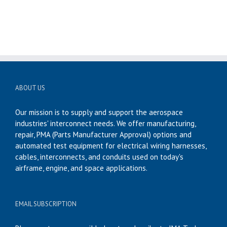
ABOUT US
Our mission is to supply and support the aerospace
industries' interconnect needs. We offer manufacturing,
repair, PMA (Parts Manufacturer Approval) options and
automated test equipment for electrical wiring harnesses,
cables, interconnects, and conduits used on today's
airframe, engine, and space applications.
EMAIL SUBSCRIPTION