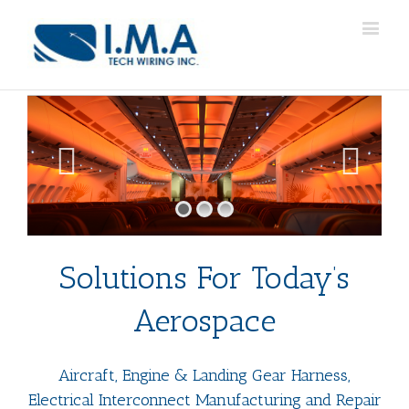
Solutions For Today’s
Aerospace
Aircraft, Engine & Landing Gear Harness,
Electrical Interconnect Manufacturing and Repair