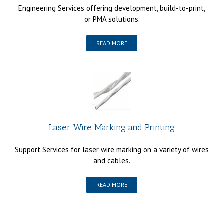
Engineering Services offering development, build-to-print,
or PMA solutions.
READ MORE
Laser Wire Marking and Printing
Support Services for laser wire marking on a variety of wires
and cables.
READ MORE