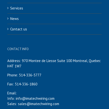
Services
News
Contact us
CONTACT INFO
Address: 970 Montee de Liesse Suite 100 Montreal, Quebec
H4T 1W7
Phone: 514-336-5777
Fax: 514-336-1860
Email:
Info: info@imatechwiring.com
Sales: sales@imatechwiring.com