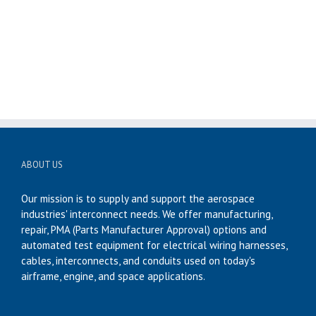
ABOUT US
Our mission is to supply and support the aerospace
industries' interconnect needs. We offer manufacturing,
repair, PMA (Parts Manufacturer Approval) options and
automated test equipment for electrical wiring harnesses,
cables, interconnects, and conduits used on today's
airframe, engine, and space applications.