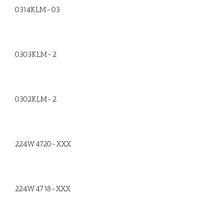
0314KLM-03
0303KLM-2
0302KLM-2
224W4720-XXX
224W4718-XXX