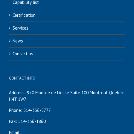
Capability list
Certification
Services
News
Contact us
CONTACT INFO
Address: 970 Montee de Liesse Suite 100 Montreal, Quebec
H4T 1W7
Phone: 514-336-5777
Fax: 514-336-1860
Email: