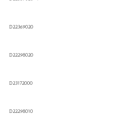
D22369020
D22298020
D23172000
D22298010