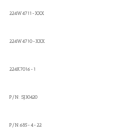
224W4711-XXX
224W4710-XXX
224K7016-1
P/N: SJ30420
P/N:685-4-22