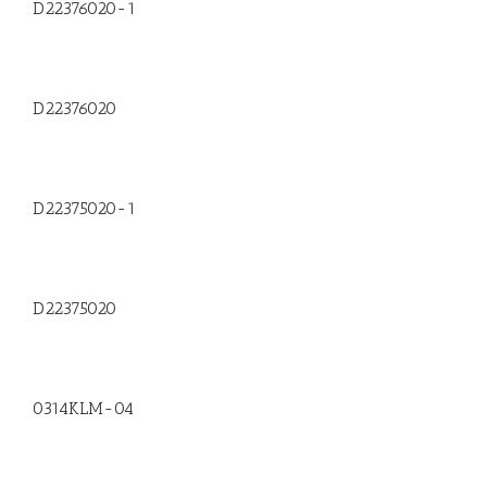
D22376020-1
D22376020
D22375020-1
D22375020
0314KLM-04