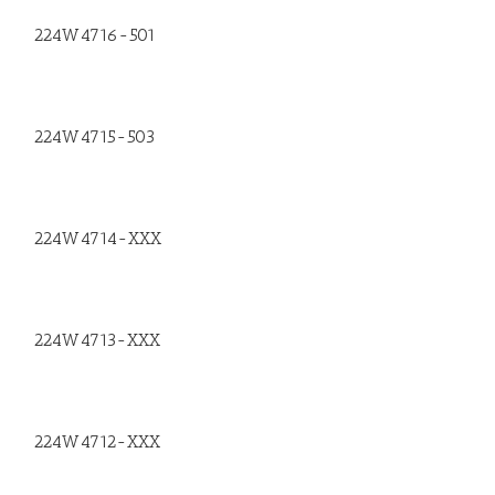
224W4716-501
224W4715-503
224W4714-XXX
224W4713-XXX
224W4712-XXX