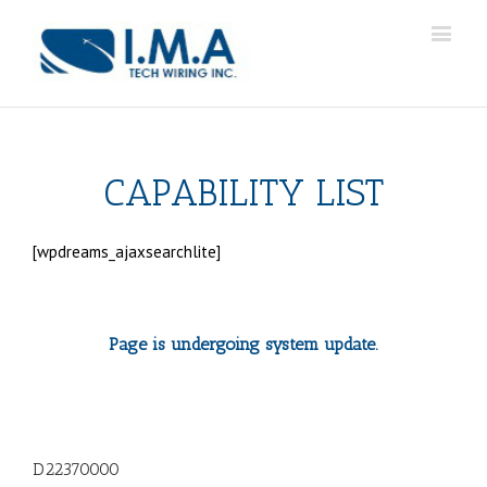
CAPABILITY LIST
[wpdreams_ajaxsearchlite]
Page is undergoing system update.
D22370000