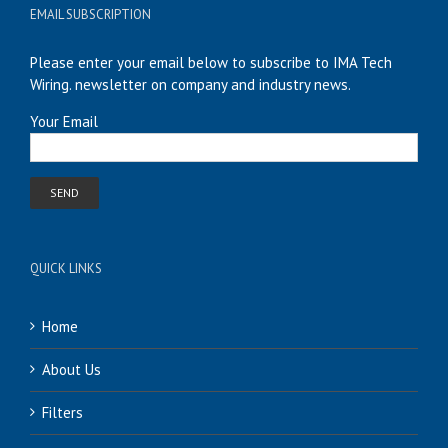
EMAIL SUBSCRIPTION
Please enter your email below to subscribe to IMA Tech
Wiring. newsletter on company and industry news.
Your Email
QUICK LINKS
Home
About Us
Filters