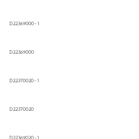
D22369000-1
D22369000
D22370020-1
D22370020
D22369020-1