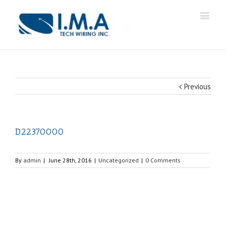
Previous
D22370000
By
admin
|
June 28th, 2016
|
Uncategorized
|
0 Comments