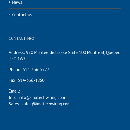
News
Contact us
CONTACT INFO
Address: 970 Montee de Liesse Suite 100 Montreal, Quebec
H4T 1W7
Phone: 514-336-5777
Fax: 514-336-1860
Email:
Info: info@imatechwiring.com
Sales: sales@imatechwiring.com