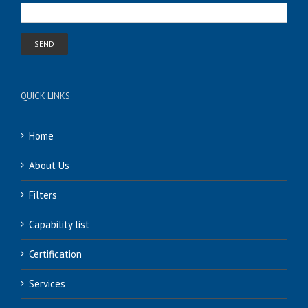
QUICK LINKS
Home
About Us
Filters
Capability list
Certification
Services