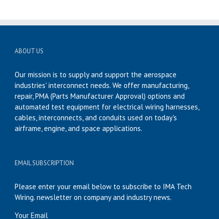
ABOUT US
Our mission is to supply and support the aerospace
industries' interconnect needs. We offer manufacturing,
repair, PMA (Parts Manufacturer Approval) options and
automated test equipment for electrical wiring harnesses,
cables, interconnects, and conduits used on today's
airframe, engine, and space applications.
EMAIL SUBSCRIPTION
Please enter your email below to subscribe to IMA Tech
Wiring. newsletter on company and industry news.
Your Email